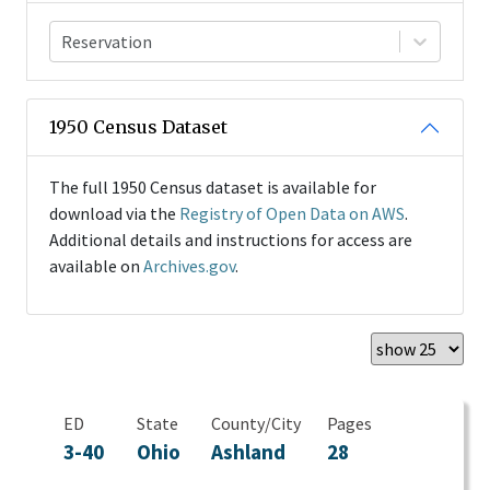
Reservation
1950 Census Dataset
The full 1950 Census dataset is available for
download via the
Registry of Open Data on AWS
.
Additional details and instructions for access are
available on
Archives.gov
.
ED
State
County/City
Pages
3-40
Ohio
Ashland
28