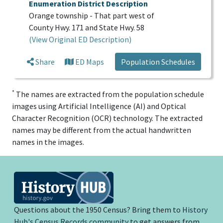
Enumeration District Description
Orange township - That part west of
County Hwy. 171 and State Hwy. 58
(View Original ED Description)
Share
ED Maps
Population Schedules
*
The names are extracted from the population schedule
images using Artificial Intelligence (AI) and Optical
Character Recognition (OCR) technology. The extracted
names may be different from the actual handwritten
names in the images.
Questions about the 1950 Census? Bring them to
History
Hub's Census Records community
to get answers from