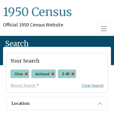
1950 Census
Official 1950 Census Website
Search
Your Search
Ohio
Ashland
3-40
Recent Search
Clear Search
Location