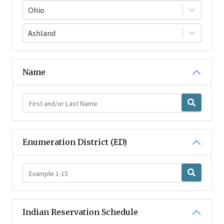
Ohio
Ashland
Name
Enumeration District (ED)
Indian Reservation Schedule