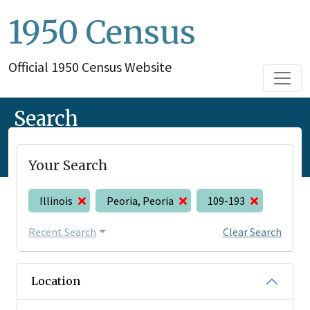
1950 Census
Official 1950 Census Website
Search
Your Search
Illinois
Peoria, Peoria
109-193
Recent Search
Clear Search
Location