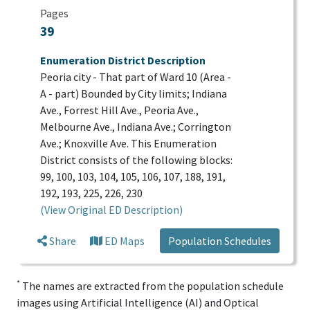
Pages
39
Enumeration District Description
Peoria city - That part of Ward 10 (Area -
A - part) Bounded by City limits; Indiana
Ave., Forrest Hill Ave., Peoria Ave.,
Melbourne Ave., Indiana Ave.; Corrington
Ave.; Knoxville Ave. This Enumeration
District consists of the following blocks:
99, 100, 103, 104, 105, 106, 107, 188, 191,
192, 193, 225, 226, 230
(View Original ED Description)
Share
ED Maps
Population Schedules
*
The names are extracted from the population schedule
images using Artificial Intelligence (AI) and Optical