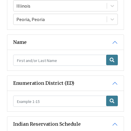
Illinois
Peoria, Peoria
Name
Enumeration District (ED)
Indian Reservation Schedule