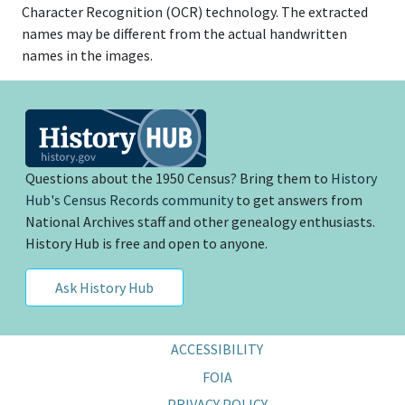
Character Recognition (OCR) technology. The extracted
names may be different from the actual handwritten
names in the images.
Questions about the 1950 Census? Bring them to
History
Hub's Census Records community
to get answers from
National Archives staff and other genealogy enthusiasts.
History Hub is free and open to anyone.
Ask History Hub
ACCESSIBILITY
FOIA
PRIVACY POLICY