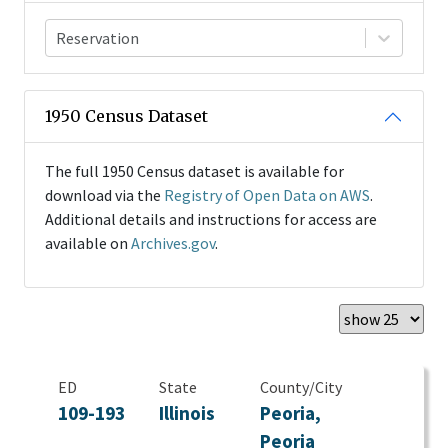
Reservation
1950 Census Dataset
The full 1950 Census dataset is available for
download via the
Registry of Open Data on AWS
.
Additional details and instructions for access are
available on
Archives.gov
.
ED
State
County/City
109-193
Illinois
Peoria,
Peoria