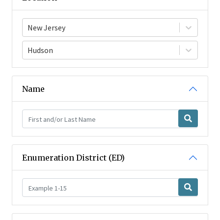
New Jersey
Hudson
Name
Enumeration District (ED)