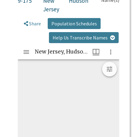
9-175
New
Hudson
Jersey
Share
Population Schedules
Help Us Transcribe Names
Mirador
New Jersey, Hudson, 9-175
viewer