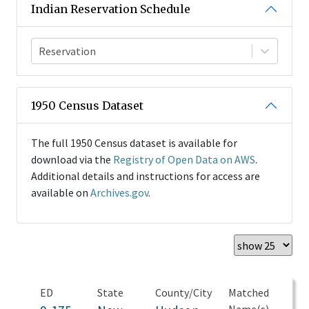
Indian Reservation Schedule
Reservation
1950 Census Dataset
The full 1950 Census dataset is available for
download via the
Registry of Open Data on AWS
.
Additional details and instructions for access are
available on
Archives.gov
.
ED
State
County/City
Matched
Name(s)