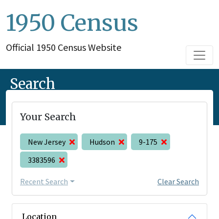
1950 Census
Official 1950 Census Website
Search
Your Search
New Jersey
Hudson
9-175
3383596
Recent Search
Clear Search
Location